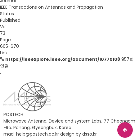
Journal
IEEE Transactions on Antennas and Propagation
Status
Published
Vol
73
Page
665-670
Link
https://ieeexplore.ieee.org/document/10770108
957회
연결
.
POSTECH
Microwave Antenna, Device and system Labs, 77 Cheongam
-Ro. Pohang, Gyeongbuk, Korea
mad-help@postech.ac.kr design by
dsso.kr