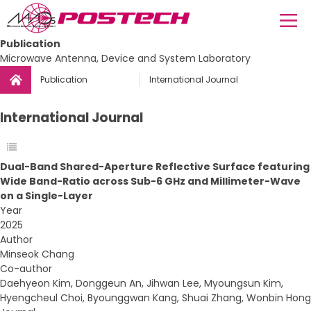
Publication
Microwave Antenna, Device and System Laboratory
Publication
International Journal
International Journal
Dual-Band Shared-Aperture Reflective Surface featuring
Wide Band-Ratio across Sub-6 GHz and Millimeter-Wave
on a Single-Layer
Year
2025
Author
Minseok Chang
Co-author
Daehyeon Kim, Donggeun An, Jihwan Lee, Myoungsun Kim,
Hyengcheul Choi, Byounggwan Kang, Shuai Zhang, Wonbin Hong