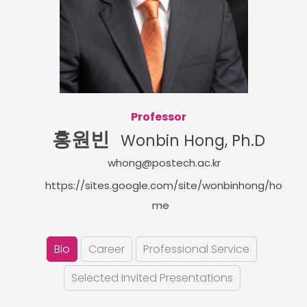
Professor
홍원빈
Wonbin Hong, Ph.D
whong@postech.ac.kr
https://sites.google.com/site/wonbinhong/ho
me
Bio
Career
Professional Service
Selected Invited Presentations