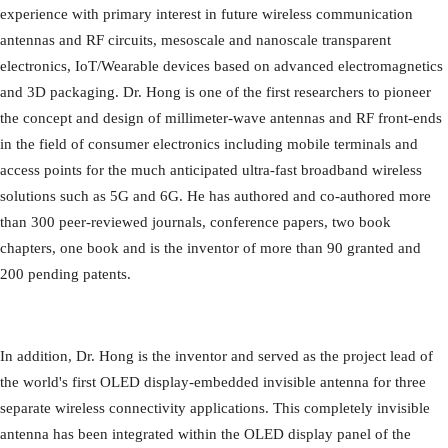
experience with primary interest in future wireless communication
antennas and RF circuits, mesoscale and nanoscale transparent
electronics, IoT/Wearable devices based on advanced electromagnetics
and 3D packaging. Dr. Hong is one of the first researchers to pioneer
the concept and design of millimeter-wave antennas and RF front-ends
in the field of consumer electronics including mobile terminals and
access points for the much anticipated ultra-fast broadband wireless
solutions such as 5G and 6G. He has authored and co-authored more
than 300 peer-reviewed journals, conference papers, two book
chapters, one book and is the inventor of more than 90 granted and
200 pending patents.
In addition, Dr. Hong is the inventor and served as the project lead of
the world's first OLED display-embedded invisible antenna for three
separate wireless connectivity applications. This completely invisible
antenna has been integrated within the OLED display panel of the