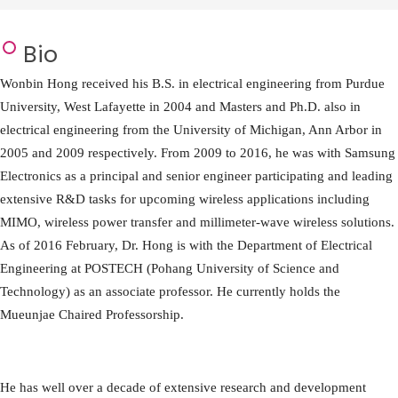
Bio
Wonbin Hong received his B.S. in electrical engineering from Purdue
University, West Lafayette in 2004 and Masters and Ph.D. also in
electrical engineering from the University of Michigan, Ann Arbor in
2005 and 2009 respectively. From 2009 to 2016, he was with Samsung
Electronics as a principal and senior engineer participating and leading
extensive R&D tasks for upcoming wireless applications including
MIMO, wireless power transfer and millimeter-wave wireless solutions.
As of 2016 February, Dr. Hong is with the Department of Electrical
Engineering at POSTECH (Pohang University of Science and
Technology) as an associate professor. He currently holds the
Mueunjae Chaired Professorship.
He has well over a decade of extensive research and development