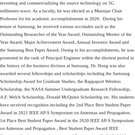
inventing and commercializing the source technology on 5G
millimeter-wave. As a faculty, he was elected as a Muenjae Chair
Professor for his academic accomplishments in 2020. During his
tenure at Samsung, he received various accolades such as the
Outstanding Researcher of the Year Award, Outstanding Mentor of the
Year Award, Major Achievement Award, Annual Inventor Award and
the Samsung Best Paper Award. Owing to his accomplishments, he was
promoted to the rank of Principal Engineer within the shortest period in
the history of the business division at Samsung. Dr. Hong was also
awarded several fellowships and scholarships including the Samsung
Scholarship Award for Graduate Studies, the Rappaport Wireless
Scholarship, the NASA Summer Undergraduate Research Fellowship,
A.F. Welch Scholarship, Donald McQuinn Scholarship etc. His students
have received recognition including the 2nd Place Best Student Paper
Award in 2021 IEEE AP-S Symposium on Antennas and Propagation,
1st Place Best Student Paper Award in the 2020 IEEE AP-S Symposium
on Antennas and Propagation , Best Student Paper Award IEEE