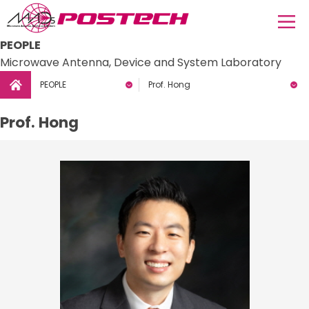
PEOPLE
Microwave Antenna, Device and System Laboratory
PEOPLE
Prof. Hong
Prof. Hong