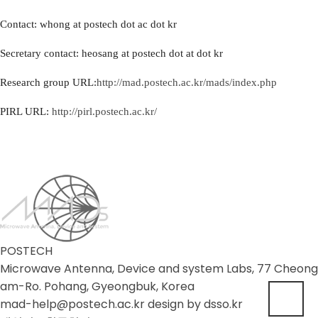
Contact: whong at postech dot ac dot kr
Secretary contact: heosang at postech dot at dot kr
Research group URL:
http://mad.postech.ac.kr/mads/index.php
PIRL URL:
http://pirl.postech.ac.kr/
POSTECH
Microwave Antenna, Device and system Labs, 77 Cheong
am-Ro. Pohang, Gyeongbuk, Korea
mad-help@postech.ac.kr design by
dsso.kr