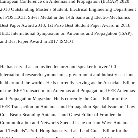
European Conference on Antennas and Propagation (EuCAP) 2020,
2018 Outstanding Master's Student, Electrical Engineering Department
of POSTECH, Silver Medal in the 14th Samsung Electro-Mechanics
Best Paper Award 2018, 1st Prize Best Student Paper Award in 2018
IEEE International Symposium on Antennas and Propagation (ISAP),
and Best Paper Award in 2017 ISMOT.
He has served as an invited lecturer and speaker in over 100
international research symposiums, government and industry sessions
held around the world. He is currently serving as the Associate Editor
of the IEEE Transaction on Antennas and Propagation, IEEE Antennas
and Propagation Magazine. He is currently the Guest Editor of the
IEEE Transaction on Antennas and Propagation Special Issue on "Low-
Cost Beam-Scanning Antenna" and Guest Editor of Frontiers in
Communication and Networks Special Issue on "mmWave Antennas
and Testbeds". Prof. Hong has served as Lead Guest Editor for the