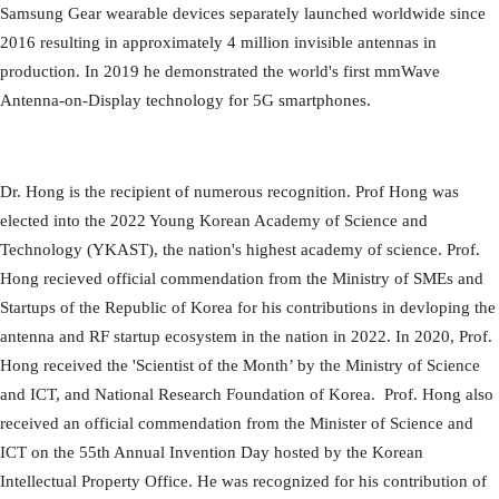
Samsung Gear wearable devices separately launched worldwide since
2016 resulting in approximately 4 million invisible antennas in
production. In 2019 he demonstrated the world's first mmWave
Antenna-on-Display technology for 5G smartphones.
Dr. Hong is the recipient of numerous recognition. Prof Hong was
elected into the 2022 Young Korean Academy of Science and
Technology (YKAST), the nation's highest academy of science. Prof.
Hong recieved official commendation from the Ministry of SMEs and
Startups of the Republic of Korea for his contributions in devloping the
antenna and RF startup ecosystem in the nation in 2022. In 2020, Prof.
Hong received the 'Scientist of the Month’ by the Ministry of Science
and ICT, and National Research Foundation of Korea. Prof. Hong also
received an official commendation from the Minister of Science and
ICT on the 55th Annual Invention Day hosted by the Korean
Intellectual Property Office. He was recognized for his contribution of