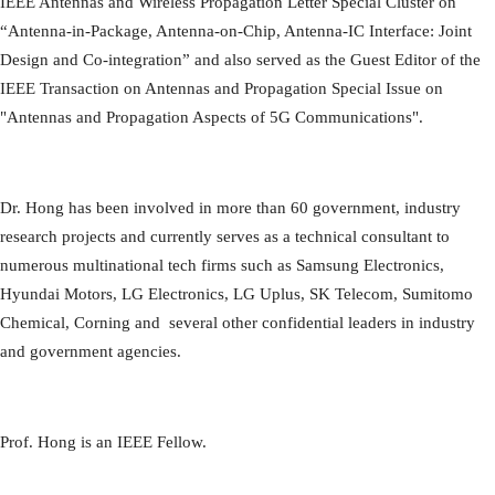
IEEE Antennas and Wireless Propagation Letter Special Cluster on
“Antenna-in-Package, Antenna-on-Chip, Antenna-IC Interface: Joint
Design and Co-integration” and also served as the Guest Editor of the
IEEE Transaction on Antennas and Propagation Special Issue on
"Antennas and Propagation Aspects of 5G Communications".
Dr. Hong has been involved in more than 60 government, industry
research projects and currently serves as a technical consultant to
numerous multinational tech firms such as Samsung Electronics,
Hyundai Motors, LG Electronics, LG Uplus, SK Telecom, Sumitomo
Chemical, Corning and several other confidential leaders in industry
and government agencies.
Prof. Hong is an IEEE Fellow.