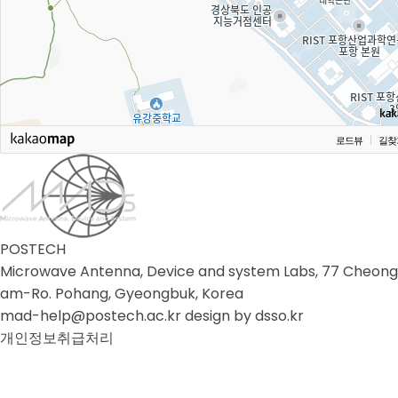
로드뷰
길찾
POSTECH
Microwave Antenna, Device and system Labs, 77 Cheong
am-Ro. Pohang, Gyeongbuk, Korea
mad-help@postech.ac.kr design by
dsso.kr
개인정보취급처리