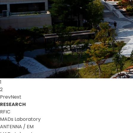
1
2
Prev
Next
RESEARCH
RFIC
MADs Laboratory
ANTENNA / EM