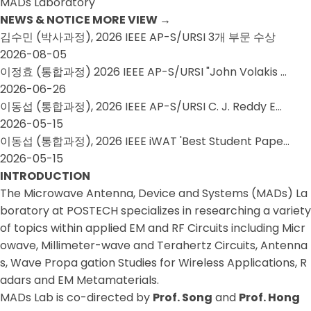
MADs Laboratory
NEWS & NOTICE
MORE VIEW
→
김수민 (박사과정), 2026 IEEE AP-S/URSI 3개 부문 수상
2026-08-05
이정효 (통합과정) 2026 IEEE AP-S/URSI "John Volakis …
2026-06-26
이동섭 (통합과정), 2026 IEEE AP-S/URSI C. J. Reddy E…
2026-05-15
이동섭 (통합과정), 2026 IEEE iWAT 'Best Student Pape…
2026-05-15
INTRODUCTION
The Microwave Antenna, Device and Systems (MADs) La
boratory at POSTECH specializes in researching a variety
of topics within applied EM and RF Circuits including Micr
owave, Millimeter-wave and Terahertz Circuits, Antenna
s, Wave Propa gation Studies for Wireless Applications, R
adars and EM Metamaterials.
MADs Lab is co-directed by
Prof. Song
and
Prof. Hong