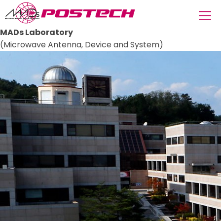
MADs Laboratory
(Microwave Antenna, Device and System)