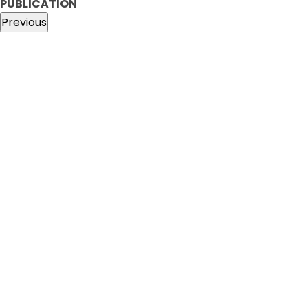
PUBLICATION
Previous