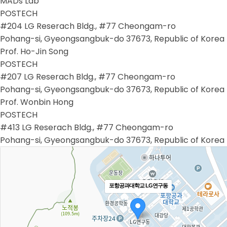
MADs Lab
POSTECH
#204 LG Reserach Bldg., #77 Cheongam-ro
Pohang-si, Gyeongsangbuk-do 37673, Republic of Korea
Prof. Ho-Jin Song
POSTECH
#207 LG Reserach Bldg., #77 Cheongam-ro
Pohang-si, Gyeongsangbuk-do 37673, Republic of Korea
Prof. Wonbin Hong
POSTECH
#413 LG Reserach Bldg., #77 Cheongam-ro
Pohang-si, Gyeongsangbuk-do 37673, Republic of Korea
포항공과대학교 LG연구동